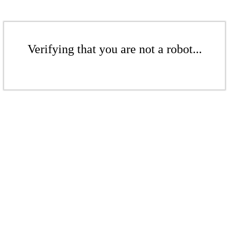
Verifying that you are not a robot...